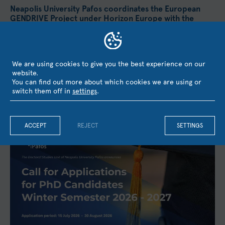
Neapolis University Pafos coordinates the European
GENDRIVE Project under Horizon Europe with the
Participation of UCL, the University of Barcelona, and
KMOP
Neapolis University Pafos has secured funding from the
European Union's Horizon Europe research and innovation
We are using cookies to give you the best experience on our
programme for the project GENDRIVE – Gender Equality as a...
website.
You can find out more about which cookies we are using or
August 3, 2026
switch them off in
settings
.
ACCEPT
REJECT
SETTINGS