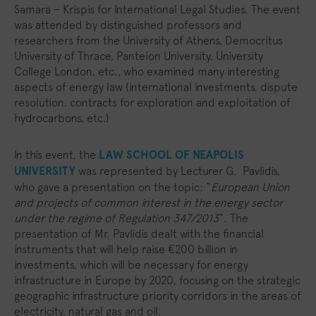
Samara – Krispis for International Legal Studies. The event
was attended by distinguished professors and
researchers from the University of Athens, Democritus
University of Thrace, Panteion University, University
College London, etc., who examined many interesting
aspects of energy law (international investments, dispute
resolution, contracts for exploration and exploitation of
hydrocarbons, etc.)
In this event, the
LAW SCHOOL OF NEAPOLIS
UNIVERSITY
was represented by Lecturer G. Pavlidis,
who gave a presentation on the topic: “
European Union
and projects of common interest in the energy sector
under the regime of Regulation 347/2013
“. The
presentation of Mr. Pavlidis dealt with the financial
instruments that will help raise €200 billion in
investments, which will be necessary for energy
infrastructure in Europe by 2020, focusing on the strategic
geographic infrastructure priority corridors in the areas of
electricity, natural gas and oil.