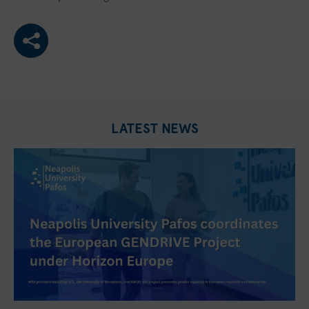
LATEST NEWS