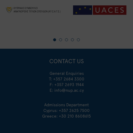
CONTACT US
General Enquiries
T:
+357 2684 3300
F: +357 2693 1944
E:
info@nup.ac.cy
Admissions Department
Cyprus:
+357 2625 7500
Greece:
+30 210 8608615