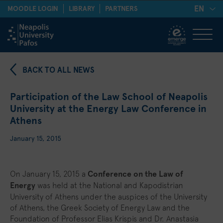
EN
MOODLE LOGIN
LIBRARY
PARTNERS
BACK TO ALL NEWS
Participation of the Law School of Neapolis
University at the Energy Law Conference in
Athens
January 15, 2015
On January 15, 2015 a
Conference on the Law of
Energy
was held at the National and Kapodistrian
University of Athens under the auspices of the University
of Athens, the Greek Society of Energy Law and the
Foundation of Professor Elias Krispis and Dr. Anastasia