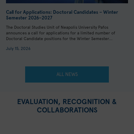
Call for Applications: Doctoral Candidates – Winter
Semester 2026–2027
The Doctoral Studies Unit of Neapolis University Pafos
announces a call for applications for a limited number of
Doctoral Candidate positions for the Winter Semester...
July 15, 2026
ALL NEWS
EVALUATION, RECOGNITION &
COLLABORATIONS