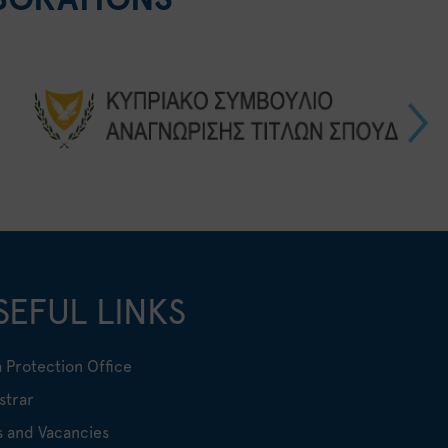
SEFUL LINKS
 Protection Office
strar
s and Vacancies