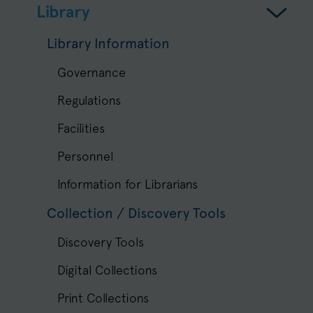
Library
Library Information
Governance
Regulations
Facilities
Personnel
Information for Librarians
Collection / Discovery Tools
Discovery Tools
Digital Collections
Print Collections