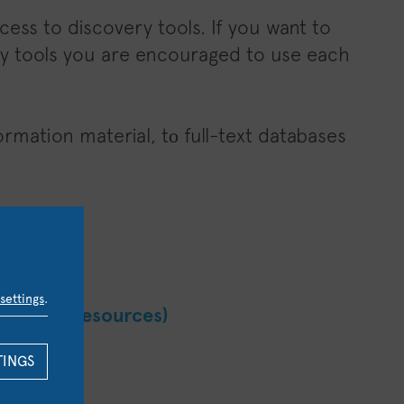
ess to discovery tools. If you want to
very tools you are encouraged to use each
rmation material, tο full-text databases
itory
hens
settings
.
 List (E-resources)
TINGS