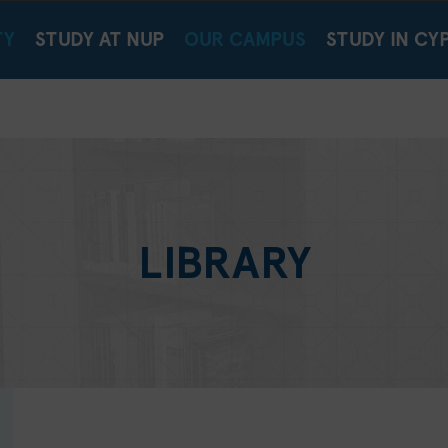
TY
STUDY AT NUP
OUR CAMPUS
STUDY IN CY
LIBRARY