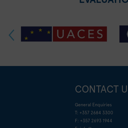
CONTACT U
General Enquiries
T:
+357 2684 3300
F: +357 2693 1944