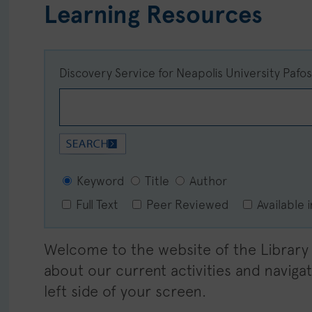
Learning Resources
Discovery Service for Neapolis University Pafo
Keyword
Title
Author
Full Text
Peer Reviewed
Available 
Welcome to the website of the Library o
about our current activities and navig
left side of your screen.