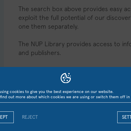
The search box above provides easy acc
exploit the full potential of our disco
one them separately.
The NUP Library provides access to info
and publishers.
HEPHAESTUS Research Repos
–
Guide OpenAt
sing cookies to give you the best experience on our website.
find out more about which cookies we are using or switch them off in
The NUP Electronic Databases
EPT
REJECT
SET