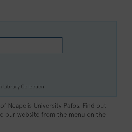
s
in Library Collection
f Neapolis University Pafos. Find out
ate our website from the menu on the