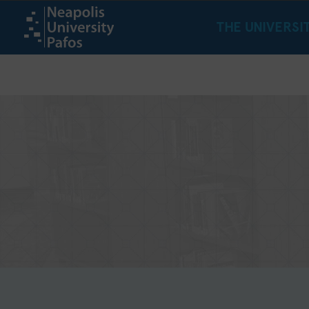
THE UNIVERSI