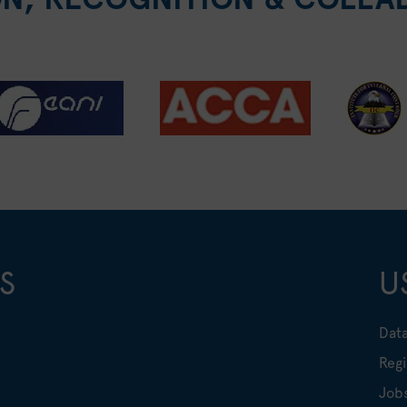
S
U
Data
Regi
Job