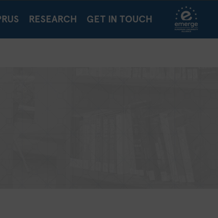
PRUS
RESEARCH
GET IN TOUCH