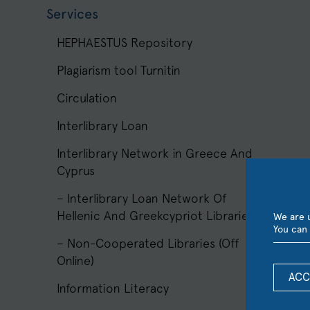
Services
HEPHAESTUS Repository
Plagiarism tool Turnitin
Circulation
Interlibrary Loan
Interlibrary Network in Greece And
Cyprus
– Interlibrary Loan Network Of
Hellenic And Greekcypriot Libraries
We are u
You can 
– Non-Cooperated Libraries (Off
Online)
ACC
Information Literacy