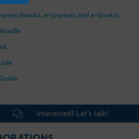
ources (books, e-journals and e-books)
 Moodle
ted
uide
 Guide
Interested? Let’s talk!
BORATIONS