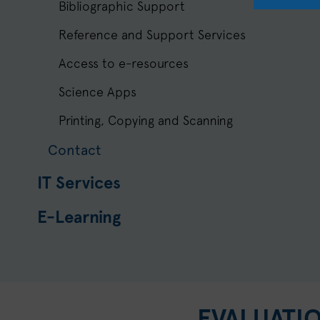
Bibliographic Support
Reference and Support Services
Access to e-resources
Science Apps
Printing, Copying and Scanning
Contact
IT Services
E-Learning
EVALUATI