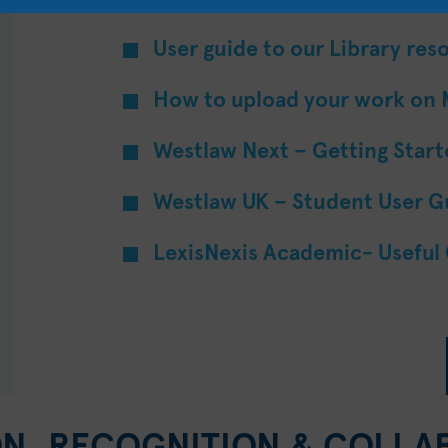
User guide to our Library res
How to upload your work on
Westlaw Next – Getting Star
Westlaw UK – Student User G
LexisNexis Academic- Useful
ON, RECOGNITION & COLLA