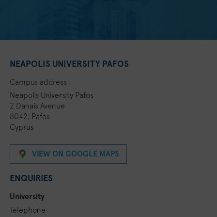
NEAPOLIS UNIVERSITY PAFOS
Campus address
Neapolis University Pafos
2 Danais Avenue
8042, Pafos
Cyprus
VIEW ON GOOGLE MAPS
ENQUIRIES
University
Telephone