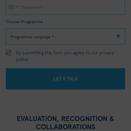
Choose Programme
By submitting this form you agree to our
privacy
policy
EVALUATION, RECOGNITION &
COLLABORATIONS