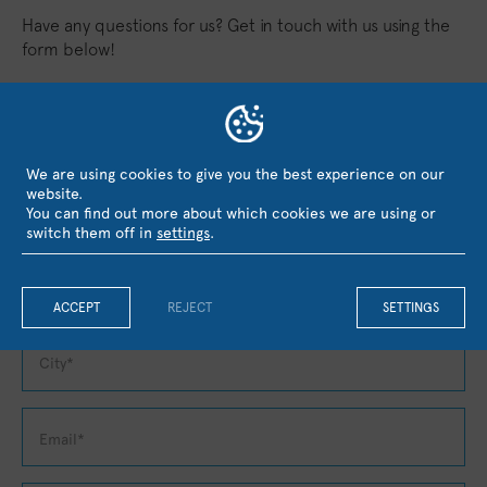
Have any questions for us? Get in touch with us using the
form below!
We are using cookies to give you the best experience on our
website.
You can find out more about which cookies we are using or
switch them off in
settings
.
ACCEPT
REJECT
SETTINGS