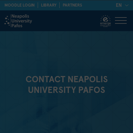
EN
MOODLE LOGIN
LIBRARY
PARTNERS
CONTACT NEAPOLIS
UNIVERSITY PAFOS