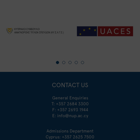
CONTACT US
General Enquiries
T:
+357 2684 3300
F: +357 2693 1944
E:
info@nup.ac.cy
Admissions Department
Cyprus:
+357 2625 7500