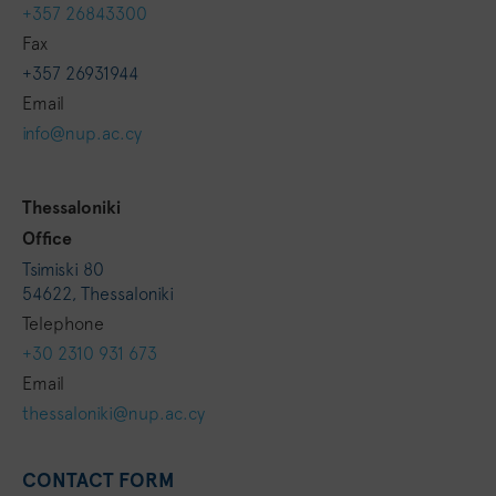
+357 26843300
Fax
+357 26931944
Email
info@nup.ac.cy
Thessaloniki
Ofﬁce
Tsimiski 80
54622, Thessaloniki
Telephone
+30 2310 931 673
Email
thessaloniki@nup.ac.cy
CONTACT FORM