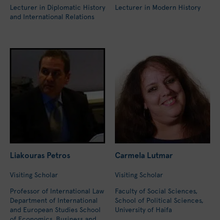
Lecturer in Diplomatic History
Lecturer in Modern History
and International Relations
Liakouras Petros
Carmela Lutmar
Visiting Scholar
Visiting Scholar
Professor of International Law
Faculty of Social Sciences,
Department of International
School of Political Sciences,
and European Studies School
University of Haifa
of Economics, Business and