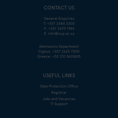
CONTACT US
General Enquiries
T:
+357 2684 3300
F: +357 2693 1944
E:
info@nup.ac.cy
Admissions Department
Cyprus:
+357 2625 7500
Greece:
+30 210 8608615
USEFUL LINKS
Data Protection Office
Registrar
Jobs and Vacancies
IT Support