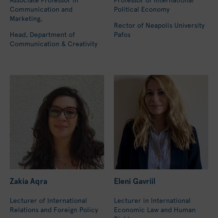
Communication and
Political Economy
Marketing,
Rector of Neapolis University
Head, Department of
Pafos
Communication & Creativity
Zakia Aqra
Eleni Gavriil
Lecturer of International
Lecturer in International
Relations and Foreign Policy
Economic Law and Human