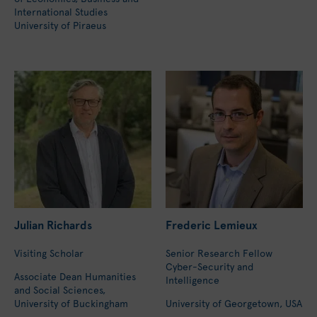
International Studies
University of Piraeus
Julian Richards
Frederic Lemieux
Visiting Scholar
Senior Research Fellow
Cyber-Security and
Associate Dean Humanities
Intelligence
and Social Sciences,
University of Buckingham
University of Georgetown, USA