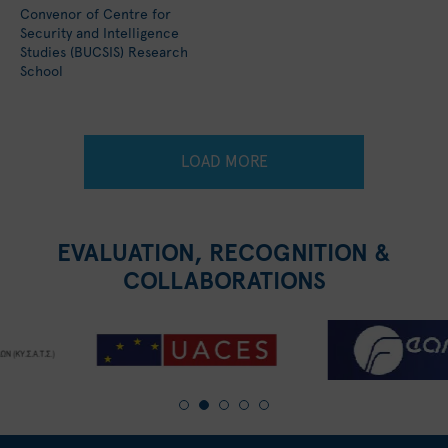
Convenor of Centre for
Security and Intelligence
Studies (BUCSIS) Research
School
LOAD MORE
EVALUATION, RECOGNITION &
COLLABORATIONS