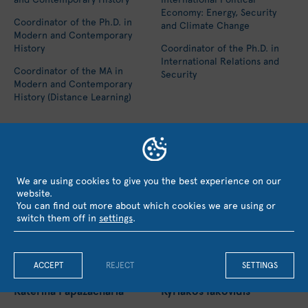
Economy: Energy, Security
Coordinator of the Ph.D. in
and Climate Change
Modern and Contemporary
History
Coordinator of the Ph.D. in
International Relations and
Coordinator of the MA in
Security
Modern and Contemporary
History (Distance Learning)
We are using cookies to give you the best experience on our
website.
You can find out more about which cookies we are using or
switch them off in
settings
.
ACCEPT
REJECT
SETTINGS
Katerina Papazacharia
Kyriakos Iakovidis