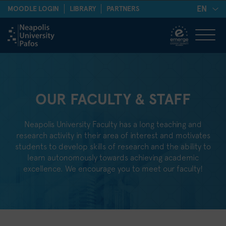
EN
MOODLE LOGIN
LIBRARY
PARTNERS
OUR FACULTY & STAFF
Neapolis University Faculty has a long teaching and
research activity in their area of interest and motivates
students to develop skills of research and the ability to
learn autonomously towards achieving academic
excellence. We encourage you to meet our faculty!