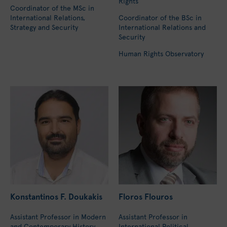
Rights
Coordinator of the MSc in
International Relations,
Coordinator of the BSc in
Strategy and Security
International Relations and
Security
Human Rights Observatory
Konstantinos F. Doukakis
Floros Flouros
Assistant Professor in Modern
Assistant Professor in
and Contemporary History
International Political