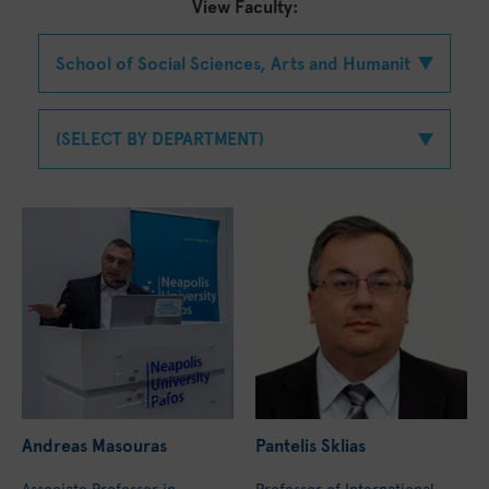
View Faculty:
Andreas Masouras
Pantelis Sklias
Associate Professor in
Professor of International