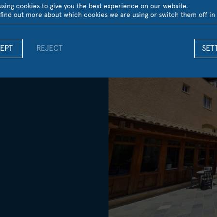
sing cookies to give you the best experience on our website.
find out more about which cookies we are using or switch them off in
EPT
REJECT
SET
Gardens