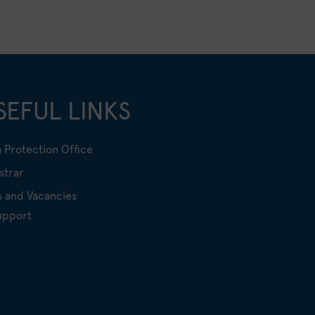
SEFUL LINKS
 Protection Office
strar
s and Vacancies
upport