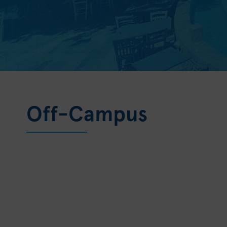
Off-Campus