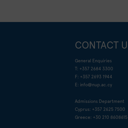
CONTACT U
General Enquiries
T:
+357 2684 3300
F: +357 2693 1944
E:
info@nup.ac.cy
Admissions Department
Cyprus:
+357 2625 7500
Greece:
+30 210 8608615