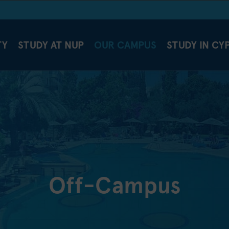
TY
STUDY AT NUP
OUR CAMPUS
STUDY IN CY
Off-Campus