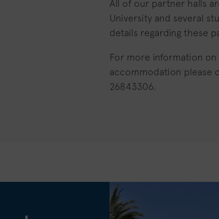
All of our partner halls a
University and several st
details regarding these pa
For more information on
accommodation please 
26843306.