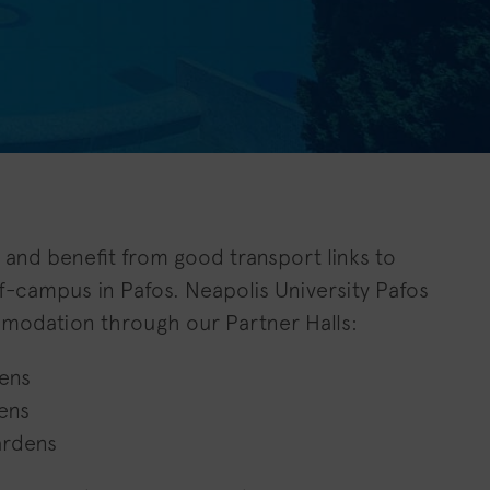
ty and benefit from good transport links to
off-campus in Pafos. Neapolis University Pafos
modation through our Partner Halls:
ens
ens
ardens