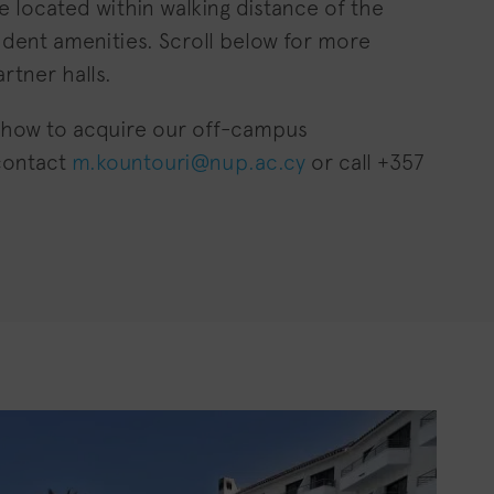
re located within walking distance of the
udent amenities. Scroll below for more
rtner halls.
 how to acquire our off-campus
contact
m.kountouri@nup.ac.cy
or call +357