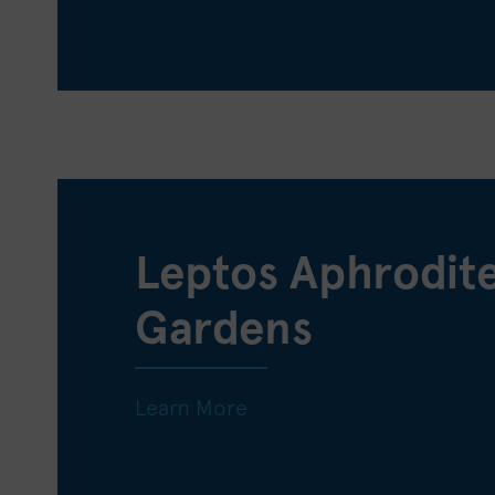
Leptos Aphrodit
Gardens
Learn More