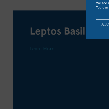
We are u
You can 
ACC
Leptos Basilica 
Learn More