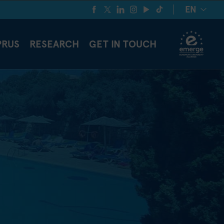
EN
PRUS
RESEARCH
GET IN TOUCH