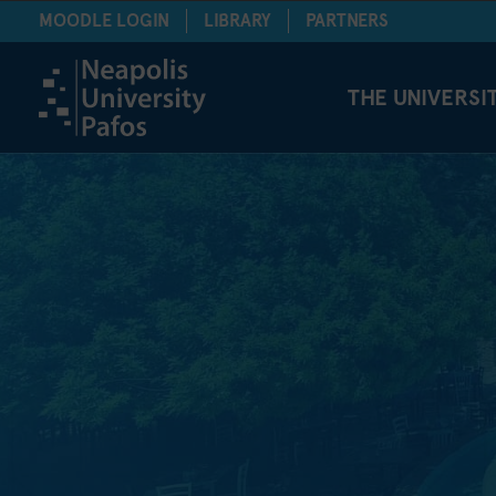
MOODLE LOGIN
LIBRARY
PARTNERS
THE UNIVERSI