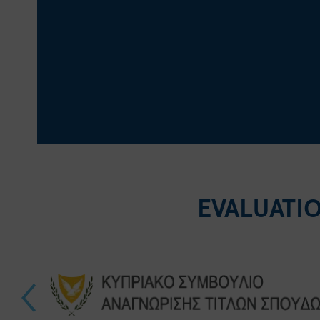
EVALUATI