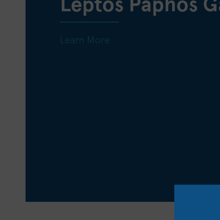
Leptos Paphos G
Learn More