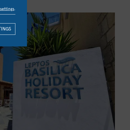
settings
.
TINGS