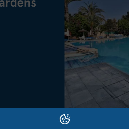
ardens