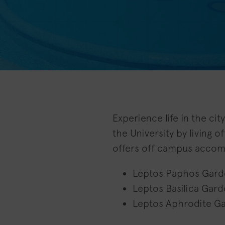
Experience life in the ci
the University by living 
offers off campus accom
Leptos Paphos Gard
Leptos Basilica Gard
Leptos Aphrodite G