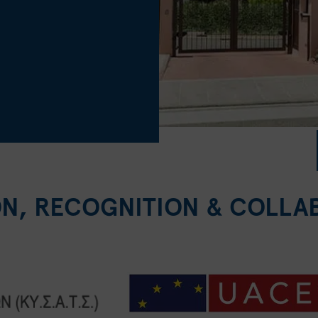
ON, RECOGNITION & COLLA