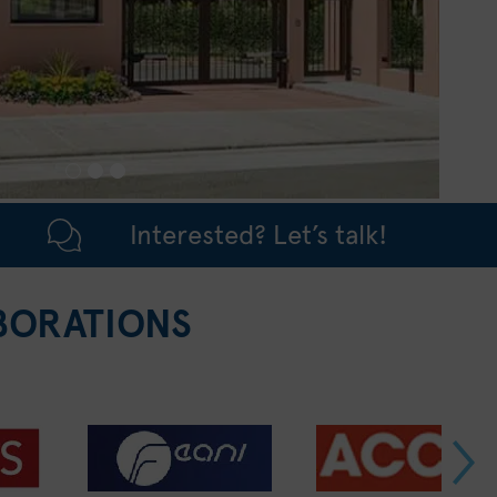
Interested? Let’s talk!
BORATIONS