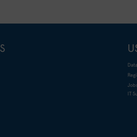
S
U
Data
Regi
Job
IT S