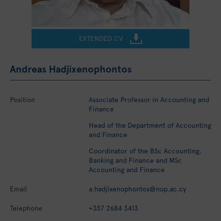
EXTENDED CV
Andreas Hadjixenophontos
Position
Associate Professor in Accounting and
Finance
Head of the Department of Accounting
and Finance
Coordinator of the BSc Accounting,
Banking and Finance and MSc
Accounting and Finance
Email
a.hadjixenophontos@nup.ac.cy
Telephone
+357 2684 3413