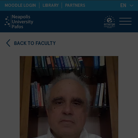
EN
MOODLE LOGIN
LIBRARY
PARTNERS
BACK TO FACULTY