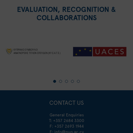
EVALUATION, RECOGNITION &
COLLABORATIONS
CONTACT US
General Enquiries
T:
+357 2684 3300
F: +357 2693 1944
E:
info@nup.ac.cy