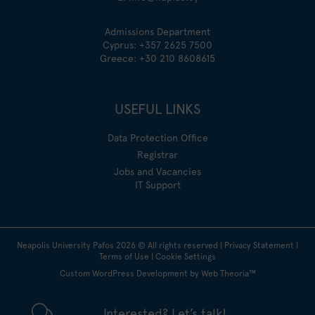
Admissions Department
Cyprus:
+357 2625 7500
Greece:
+30 210 8608615
USEFUL LINKS
Data Protection Office
Registrar
Jobs and Vacancies
IT Support
Neapolis University Pafos
2026
© All rights reserved |
Privacy Statement
|
Terms of Use
|
Cookie Settings
Custom WordPress Development by Web Theoria™
Interested? Let’s talk!