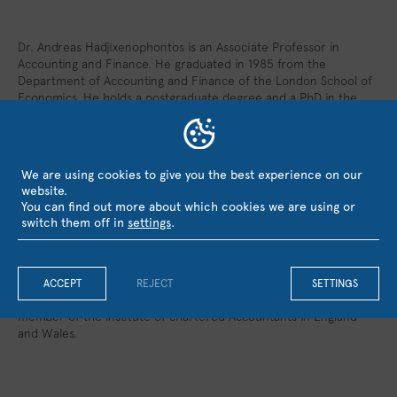
Dr. Andreas Hadjixenophontos is an Associate Professor in
Accounting and Finance. He graduated in 1985 from the
Department of Accounting and Finance of the London School of
Economics. He holds a postgraduate degree and a PhD in the
same University (1997). During the period 1998-2000 he was the
general manager of the Cooperative Societies ‘ Audit Office, an
independent semi-public organization, and during the period
2001-2004 he served as Chief Executive Officer in one of the
We are using cookies to give you the best experience on our
largest investment groups in Cyprus. In 2017 he has been
website.
appointed senior academic advisor and teaching Fellow at the
You can find out more about which cookies we are using or
Royal Holloway of the University of London. In the last 25 years
switch them off in
settings
.
he has served as a consultant in various Boards of private
companies in both Cyprus and in Greece. Between the years
1990 – 2000 he was an active member of the educational
committee as well as the Standards Committee of the Institute
ACCEPT
REJECT
SETTINGS
of Certified Public Accountants of Cyprus. From 1988 he is a
member of the Institute of chartered Accountants in England
and Wales.