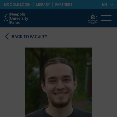
EN
MOODLE LOGIN
LIBRARY
PARTNERS
BACK TO FACULTY