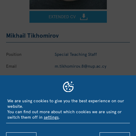
EXTENDED CV
Mikhail Tikhomirov
Position
Special Teaching Staff
Email
m.tikhomirov.8@nup.ac.cy
Telephone
+357 2684 3300
We are using cookies to give you the best experience on our
website.
You can find out more about which cookies we are using or
EVALUATION, RECOGNITION &
switch them off in
settings
.
COLLABORATIONS