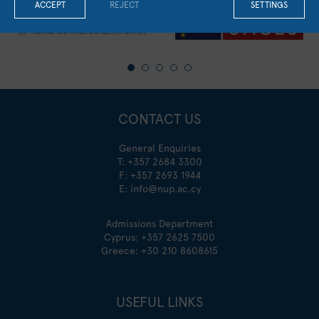
ACCEPT
REJECT
SETTINGS
CONTACT US
General Enquiries
T:
+357 2684 3300
F: +357 2693 1944
E:
info@nup.ac.cy
Admissions Department
Cyprus:
+357 2625 7500
Greece:
+30 210 8608615
USEFUL LINKS