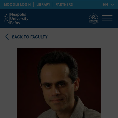
EN
MOODLE LOGIN
LIBRARY
PARTNERS
BACK TO FACULTY