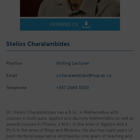
EXTENDED CV
Stelios Charalambides
Position
Visiting Lecturer
Email
s.charalambides@nup.ac.cy
Telephone
+357 2684 3300
Dr. Stelios Charalambides has a B.Sc. in Mathematics with
courses in both pure, applied and discrete mathematics as well as
several courses in Physics, a M.Sc. in the area of Algebra and a
Ph.D in the area of Rings and Modules. He also has eight years of
post-doctoral experience and twenty-one years of teaching and