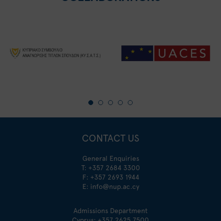
CONTACT US
General Enquiries
T:
+357 2684 3300
F: +357 2693 1944
E:
info@nup.ac.cy
Admissions Department
Cyprus:
+357 2625 7500