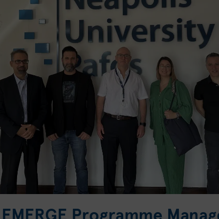
he EMERGE Programme Manag