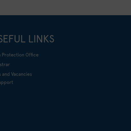
SEFUL LINKS
 Protection Office
strar
s and Vacancies
upport