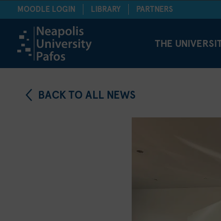
MOODLE LOGIN
LIBRARY
PARTNERS
THE UNIVERSI
BACK TO ALL NEWS