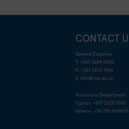
CONTACT U
General Enquiries
T:
+357 2684 3300
F: +357 2693 1944
E:
info@nup.ac.cy
Admissions Department
Cyprus:
+357 2625 7500
Greece:
+30 210 8608615