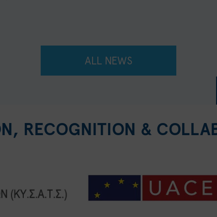
ALL NEWS
ON, RECOGNITION & COLLA