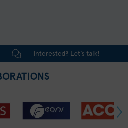
Interested? Let’s talk!
BORATIONS