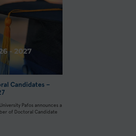
oral Candidates –
27
 University Pafos announces a
umber of Doctoral Candidate