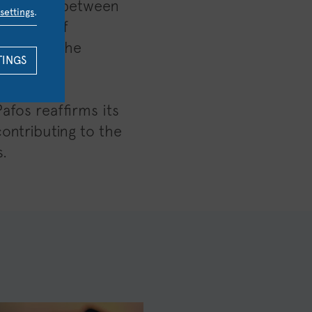
laboration between
settings
.
iversity of
that form the
TINGS
afos reaffirms its
contributing to the
.