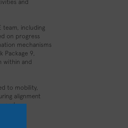
ivities and
 team, including
sed on progress
dination mechanisms
rk Package 9,
h within and
d to mobility,
suring alignment
es and