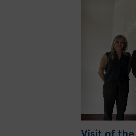
Visit of t