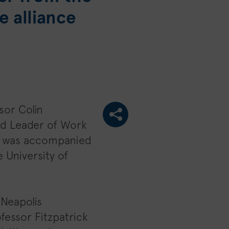
e alliance
sor Colin
nd Leader of Work
He was accompanied
 University of
 Neapolis
ofessor Fitzpatrick