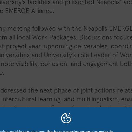
iversity’s facilities and presented Neapolis’ act
the EMERGE Alliance.
ng meeting followed with the Neapolis EMERGE
om all local Work Packages. Discussions focu
rst project year, upcoming deliverables, coor
iversities and University’s role Leader of Wo
ote visibility, cohesion, and engagement bot
e.
ddressed the next phase of joint actions relate
intercultural learning, and multilingualism, en
sion to empower Europe’s regional universiti
sing cookies to give you the best experience on our website.