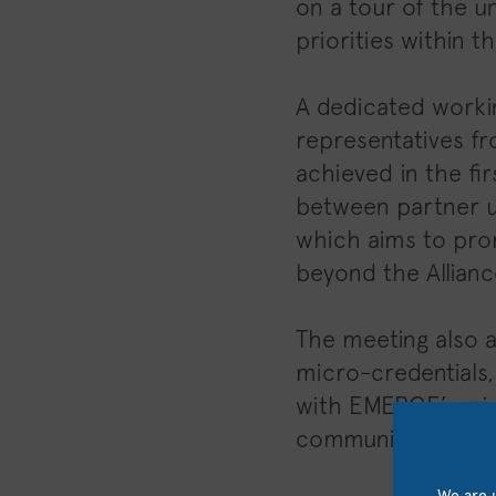
on a tour of the un
priorities within 
A dedicated worki
representatives fr
achieved in the fi
between partner un
which aims to prom
beyond the Allianc
The meeting also a
micro-credentials, 
with EMERGE’s mis
communities.
We are u