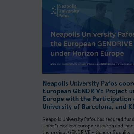
Neapolis University Pafos coor
European GENDRIVE Project u
Europe with the Participation 
University of Barcelona, and 
Neapolis University Pafos has secured fun
Union's Horizon Europe research and inn
the project GENDRIVE – Gender Equality as