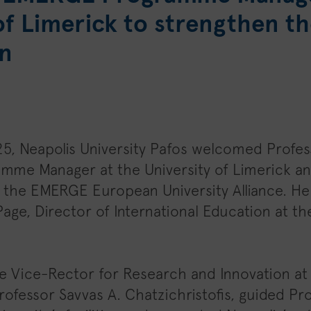
of Limerick to strengthen th
n
5, Neapolis University Pafos welcomed Profes
ramme Manager at the University of Limerick a
f the EMERGE European University Alliance. 
age, Director of International Education at the
the Vice-Rector for Research and Innovation at
Professor Savvas A. Chatzichristofis, guided Pr