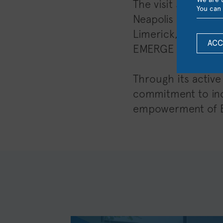
The visit served a
You can 
Neapolis University
Limerick, as well 
ACC
EMERGE Alliance.
Through its active
commitment to incl
empowerment of Eu