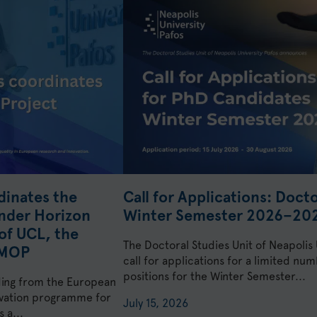
dinates the
Call for Applications: Doct
nder Horizon
Winter Semester 2026–20
of UCL, the
The Doctoral Studies Unit of Neapolis
KMOP
call for applications for a limited n
positions for the Winter Semester...
ding from the European
ovation programme for
July 15, 2026
 a...