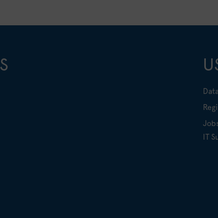
S
U
Data
Regi
Job
IT S