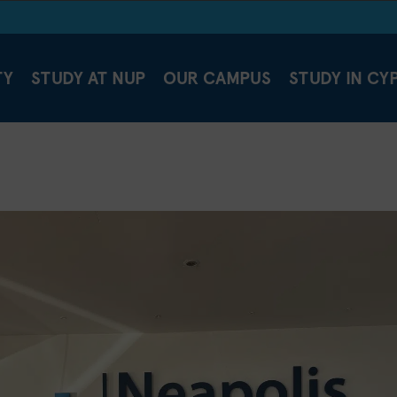
TY
STUDY AT NUP
OUR CAMPUS
STUDY IN CY