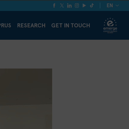
EN
PRUS
RESEARCH
GET IN TOUCH