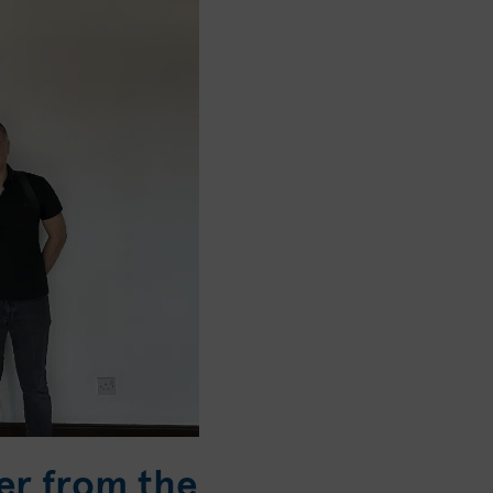
er from the