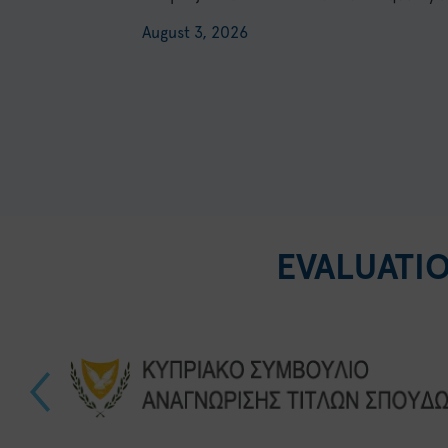
August 3, 2026
EVALUATI