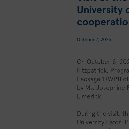
University 
cooperatio
October 7, 2025
On October 6, 202
Fitzpatrick, Prog
Package 1 (WP1) o
by Ms. Josephine P
Limerick.
During the visit, 
University Pafos, 