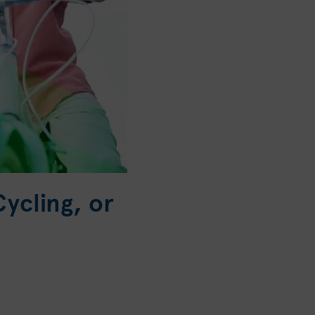
ycling, or