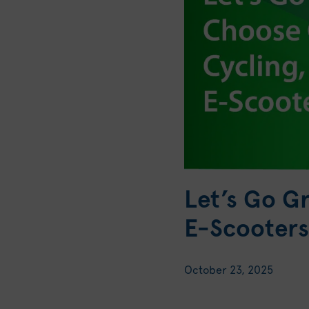
Let’s Go G
E-Scooters
October 23, 2025