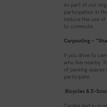
As part of our ong
participation in th
reduce the use of
to commute.
Carpooling – “Sha
If you drive to ca
who live nearby. T
of parking spaces 
participate.
Bicycles & E-Sco
Cycling and e-scoo