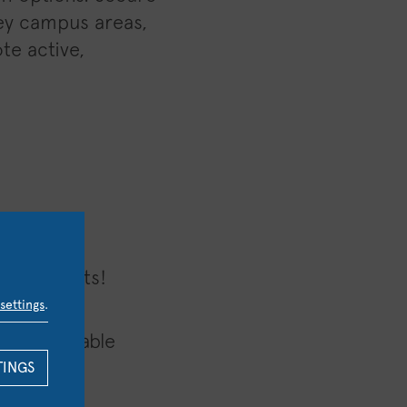
key campus areas,
te active,
tion counts!
settings
.
e sustainable
TINGS