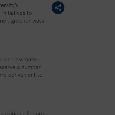
ersity’s
initiatives to
ner, greener ways
es or classmates
 reserve a number
ore convenient to
on options. Secure