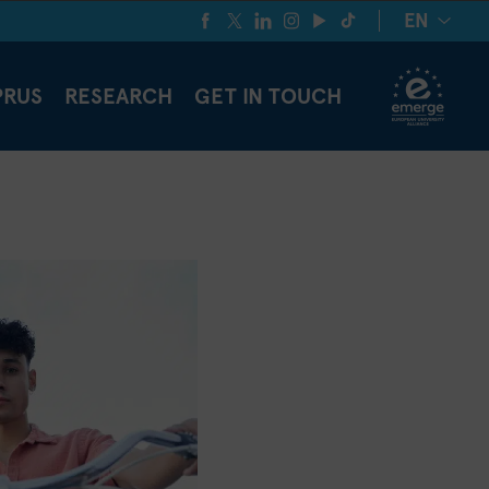
EN
PRUS
RESEARCH
GET IN TOUCH