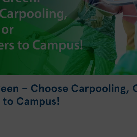
reen – Choose Carpooling, C
 to Campus!