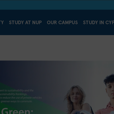
TY
STUDY AT NUP
OUR CAMPUS
STUDY IN CY