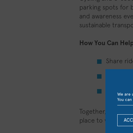
parking spots for 
and awareness even
sustainable transpo
How You Can Help
Share rid
Cycle or 
Encourag
We are u
You can 
Together, we can 
place to work and 
ACC