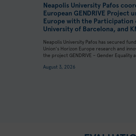
Neapolis University Pafos coor
European GENDRIVE Project u
Europe with the Participation 
University of Barcelona, and 
Neapolis University Pafos has secured fun
Union's Horizon Europe research and inn
the project GENDRIVE – Gender Equality as
August 3, 2026