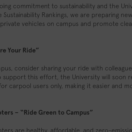
oing commitment to sustainability and the Univ
e Sustainability Rankings, we are preparing new 
 private vehicles on campus and promote clea
re Your Ride”
mpus, consider sharing your ride with colleagu
o support this effort, the University will soon
for carpool users only, making it easier and m
oters – “Ride Green to Campus”
ters are healthy, affordable, and zero-emissi