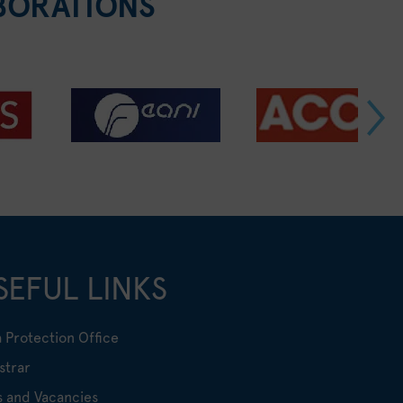
BORATIONS
SEFUL LINKS
 Protection Office
strar
s and Vacancies