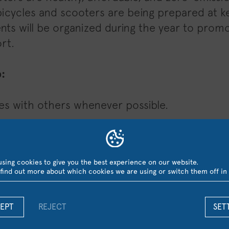
bicycles and scooters are being prepared at 
ts will be organized during the year to promo
rt.
:
es with others whenever possible.
use an e-scooter instead of driving.
e your peers to do the same — every small ac
sing cookies to give you the best experience on our website.
find out more about which cookies we are using or switch them off in
make our campus a cleaner, healthier, and mor
study.
EPT
REJECT
SET