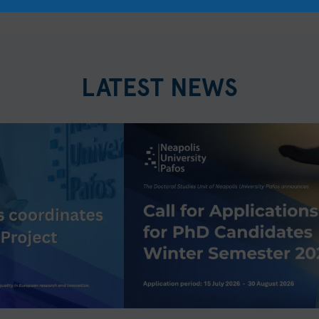
LATEST NEWS