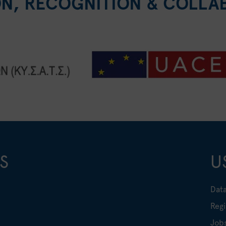
ON, RECOGNITION & COLLA
S
U
Data
Regi
Job