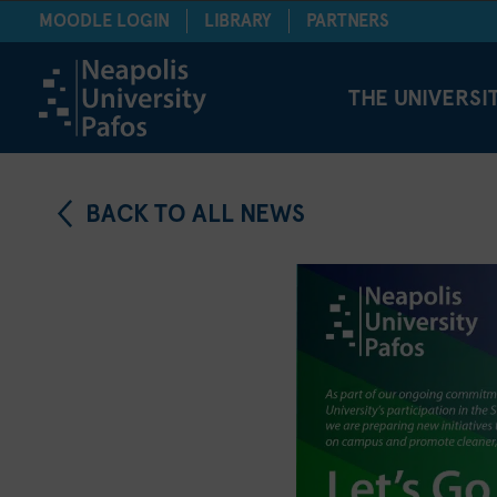
MOODLE LOGIN
LIBRARY
PARTNERS
THE UNIVERSI
BACK TO ALL NEWS