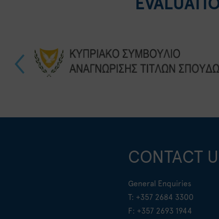
EVALUATI
CONTACT U
General Enquiries
T:
+357 2684 3300
F: +357 2693 1944