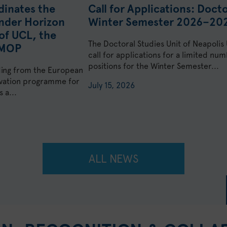
dinates the
Call for Applications: Doct
nder Horizon
Winter Semester 2026–20
of UCL, the
The Doctoral Studies Unit of Neapolis
KMOP
call for applications for a limited n
positions for the Winter Semester...
ding from the European
ovation programme for
July 15, 2026
 a...
ALL NEWS