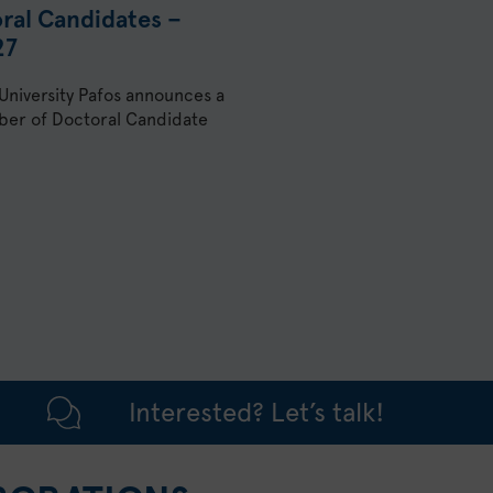
oral Candidates –
27
 University Pafos announces a
umber of Doctoral Candidate
Interested? Let’s talk!