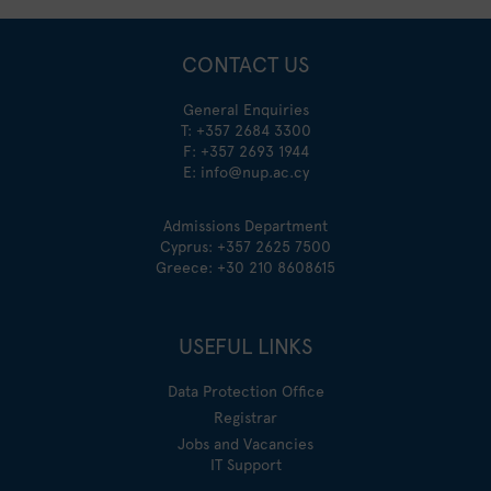
CONTACT US
General Enquiries
T:
+357 2684 3300
F: +357 2693 1944
E:
info@nup.ac.cy
Admissions Department
Cyprus:
+357 2625 7500
Greece:
+30 210 8608615
USEFUL LINKS
Data Protection Office
Registrar
Jobs and Vacancies
IT Support