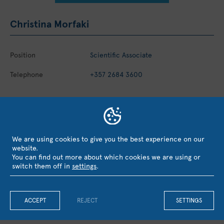
Christina Morfaki
Position
Scientific Associate
Telephone
+357 2684 3600
EVALUATION, RECOGNITION &
We are using cookies to give you the best experience on our
website.
COLLABORATIONS
You can find out more about which cookies we are using or
switch them off in
settings
.
ACCEPT
REJECT
SETTINGS