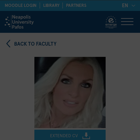
EN
MOODLE LOGIN
LIBRARY
PARTNERS
BACK TO FACULTY
EXTENDED CV