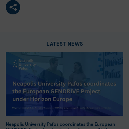
LATEST NEWS
Neapolis University Pafos coordinates the European