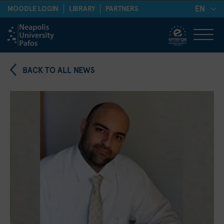
EN
MOODLE LOGIN
LIBRARY
PARTNERS
BACK TO ALL NEWS