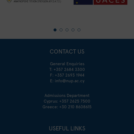
CONTACT US
General Enquiries
T:
+357 2684 3300
F: +357 2693 1944
E:
info@nup.ac.cy
Admissions Department
Cyprus:
+357 2625 7500
Greece:
+30 210 8608615
USEFUL LINKS