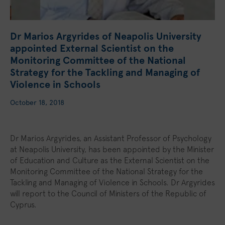
Dr Marios Argyrides of Neapolis University
appointed External Scientist on the
Monitoring Committee of the National
Strategy for the Tackling and Managing of
Violence in Schools
October 18, 2018
Dr Marios Argyrides, an Assistant Professor of Psychology
at Neapolis University, has been appointed by the Minister
of Education and Culture as the External Scientist on the
Monitoring Committee of the National Strategy for the
Tackling and Managing of Violence in Schools. Dr Argyrides
will report to the Council of Ministers of the Republic of
Cyprus.