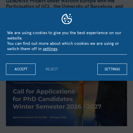
GENDRIVE Project under Horizon Europe with the
Participation of UCL, the University of Barcelona, and
KMOP
Neapolis University Pafos has secured funding from the
European Union's Horizon Europe research and innovation
We are using cookies to give you the best experience on our
programme for the project GENDRIVE – Gender Equality as a...
website.
August 3, 2026
You can find out more about which cookies we are using or
switch them off in
settings
.
ACCEPT
REJECT
SETTINGS