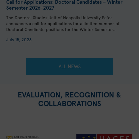
Call for Applications: Doctoral Candidates – Winter
Semester 2026–2027
The Doctoral Studies Unit of Neapolis University Pafos
announces a call for applications for a limited number of
Doctoral Candidate positions for the Winter Semester...
July 15, 2026
ALL NEWS
EVALUATION, RECOGNITION &
COLLABORATIONS