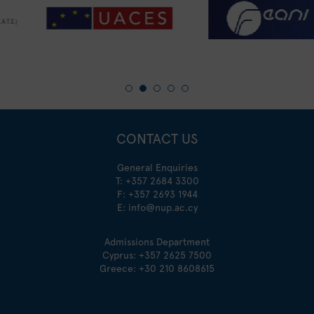
CONTACT US
General Enquiries
T:
+357 2684 3300
F: +357 2693 1944
E:
info@nup.ac.cy
Admissions Department
Cyprus:
+357 2625 7500
Greece:
+30 210 8608615