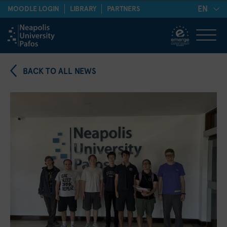
EN
MOODLE LOGIN
LIBRARY
PARTNERS
BACK TO ALL NEWS