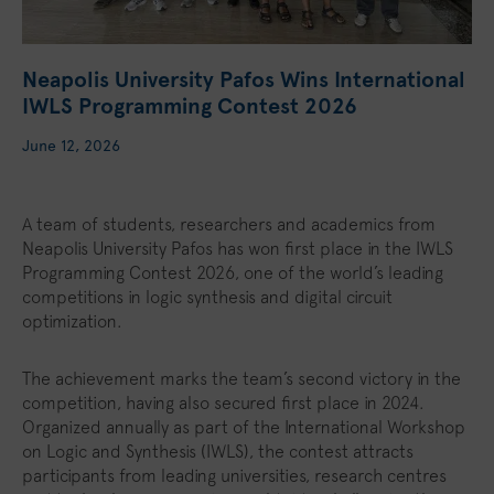
Neapolis University Pafos Wins International
IWLS Programming Contest 2026
June 12, 2026
A team of students, researchers and academics from
Neapolis University Pafos has won first place in the IWLS
Programming Contest 2026, one of the world’s leading
competitions in logic synthesis and digital circuit
optimization.
The achievement marks the team’s second victory in the
competition, having also secured first place in 2024.
Organized annually as part of the International Workshop
on Logic and Synthesis (IWLS), the contest attracts
participants from leading universities, research centres