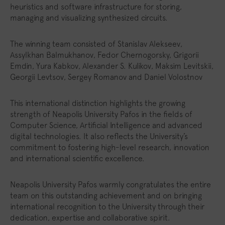
heuristics and software infrastructure for storing,
managing and visualizing synthesized circuits.
The winning team consisted of Stanislav Alekseev,
Assylkhan Balmukhanov, Fedor Chernogorsky, Grigorii
Emdin, Yura Kabkov, Alexander S. Kulikov, Maksim Levitskii,
Georgii Levtsov, Sergey Romanov and Daniel Volostnov
This international distinction highlights the growing
strength of Neapolis University Pafos in the fields of
Computer Science, Artificial Intelligence and advanced
digital technologies. It also reflects the University’s
commitment to fostering high-level research, innovation
and international scientific excellence.
Neapolis University Pafos warmly congratulates the entire
team on this outstanding achievement and on bringing
international recognition to the University through their
dedication, expertise and collaborative spirit.