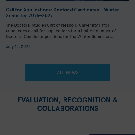
Call for Applications: Doctoral Candidates – Winter
Semester 2026–2027
The Doctoral Studies Unit of Neapolis University Pafos
announces a call for applications for a limited number of
Doctoral Candidate positions for the Winter Semester...
July 15, 2026
ALL NEWS
EVALUATION, RECOGNITION &
COLLABORATIONS