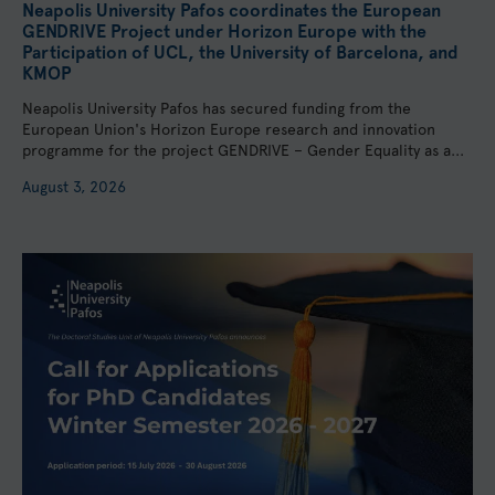
Neapolis University Pafos coordinates the European
GENDRIVE Project under Horizon Europe with the
Participation of UCL, the University of Barcelona, and
KMOP
Neapolis University Pafos has secured funding from the
European Union's Horizon Europe research and innovation
programme for the project GENDRIVE – Gender Equality as a...
August 3, 2026