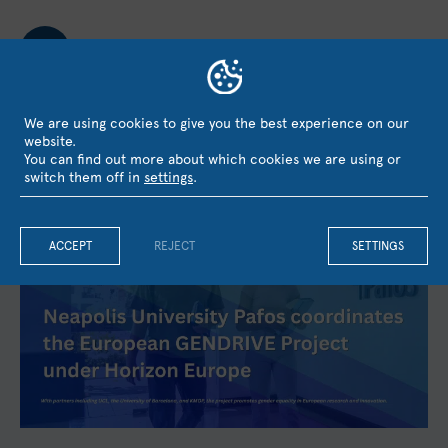
We are using cookies to give you the best experience on our
website.
You can find out more about which cookies we are using or
LATEST NEWS
switch them off in
settings
.
ACCEPT
REJECT
SETTINGS