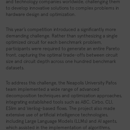
and technology companies worldwide, challenging them
to develop innovative solutions to complex problems in
hardware design and optimization.
This year’s competition introduced a significantly more
demanding challenge. Rather than synthesizing a single
optimized circuit for each benchmark problem,
participants were required to generate an entire Pareto
front, capturing the optimal trade-offs between circuit
size and circuit depth across one hundred benchmark
datasets.
To address this challenge, the Neapolis University Pafos
team implemented a wide range of advanced
decomposition techniques and optimization approaches,
integrating established tools such as ABC, Cirbo, CLI,
ESlim and Verilog-based flows. The project also made
extensive use of artificial intelligence technologies,
including Large Language Models (LLMs) and AI agents,
which assisted in the implementation of algorithms,