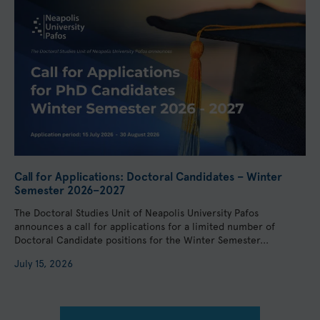
Call for Applications: Doctoral Candidates – Winter
Semester 2026–2027
The Doctoral Studies Unit of Neapolis University Pafos
announces a call for applications for a limited number of
Doctoral Candidate positions for the Winter Semester...
July 15, 2026