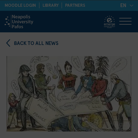
EN
MOODLE LOGIN
LIBRARY
PARTNERS
BACK TO ALL NEWS