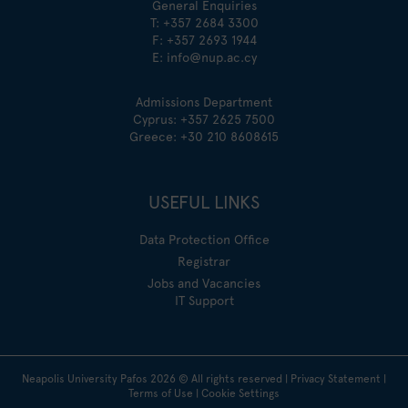
General Enquiries
T:
+357 2684 3300
F: +357 2693 1944
E:
info@nup.ac.cy
Admissions Department
Cyprus:
+357 2625 7500
Greece:
+30 210 8608615
USEFUL LINKS
Data Protection Office
Registrar
Jobs and Vacancies
IT Support
Neapolis University Pafos
2026
© All rights reserved |
Privacy Statement
|
Terms of Use
|
Cookie Settings