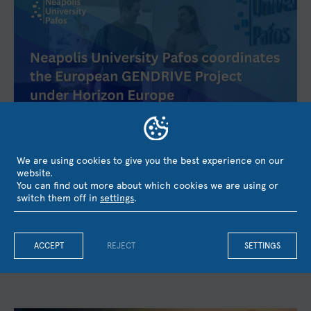
Neapolis University Pafos coordinates the European
We are using cookies to give you the best experience on our
GENDRIVE Project under Horizon Europe with the
website.
Participation of UCL, the University of Barcelona, and
You can find out more about which cookies we are using or
KMOP
switch them off in
settings
.
Neapolis University Pafos has secured funding from the
European Union's Horizon Europe research and innovation
programme for the project GENDRIVE – Gender Equality as a...
ACCEPT
REJECT
SETTINGS
August 3, 2026