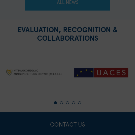
ALL NEWS
EVALUATION, RECOGNITION &
COLLABORATIONS
CONTACT US