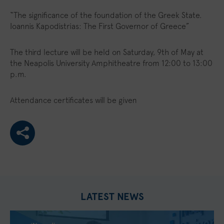
“The significance of the foundation of the Greek State.
Ioannis Kapodistrias: The First Governor of Greece”
The third lecture will be held on Saturday, 9th of May at
the Neapolis University Amphitheatre from 12:00 to 13:00
p.m.
Attendance certificates will be given
LATEST NEWS