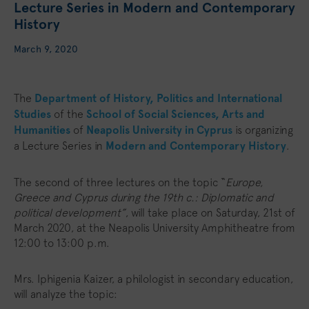
Lecture Series in Modern and Contemporary
History
March 9, 2020
The
Department of History, Politics and International
Studies
of the
School of Social Sciences, Arts and
Humanities
of
Neapolis University in Cyprus
is organizing
a Lecture Series in
Modern and Contemporary History
.
The second of three lectures on the topic “
Europe,
Greece and Cyprus during the 19th c.: Diplomatic and
political development”
, will take place on Saturday, 21st of
March 2020, at the Neapolis University Amphitheatre from
12:00 to 13:00 p.m.
Mrs. Iphigenia Kaizer, a philologist in secondary education,
will analyze the topic: