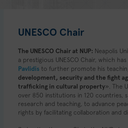
UNESCO Chair
The UNESCO Chair at NUP:
Neapolis Un
a prestigious UNESCO Chair, which ha
Pavlidis
to further promote his teachin
development, security and the fight aga
trafficking in cultural property
». The 
over 850 institutions in 120 countries
research and teaching, to advance pea
rights by facilitating collaboration and