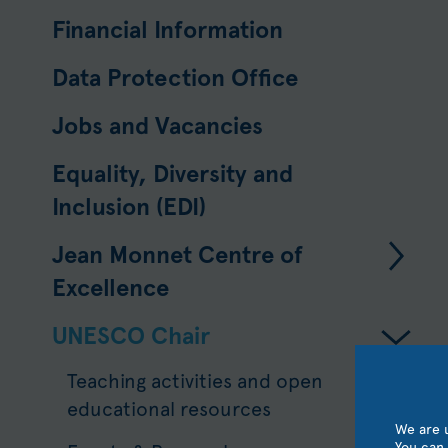
Financial Information
Data Protection Ofﬁce
Jobs and Vacancies
Equality, Diversity and
Inclusion (EDI)
Jean Monnet Centre of
Excellence
UNESCO Chair
Teaching activities and open
educational resources
We are u
You can 