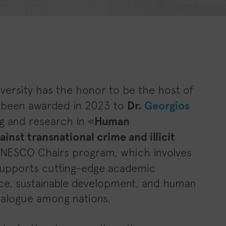
iversity has the honor to be the host of
s been awarded in 2023 to
Dr.
Georgios
g and research in «
Human
inst transnational crime and illicit
UNESCO Chairs program, which involves
, supports cutting-edge academic
ce, sustainable development, and human
 dialogue among nations.