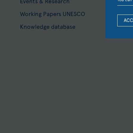
Events & Research
Working Papers UNESCO
ACC
Knowledge database