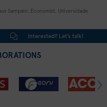
aus Sampaio, Economist, Universidade
Interested? Let’s talk!
BORATIONS