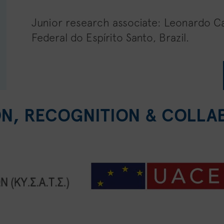
Junior research associate: Leonardo C
Federal do Espírito Santo, Brazil.
ON, RECOGNITION & COLLA