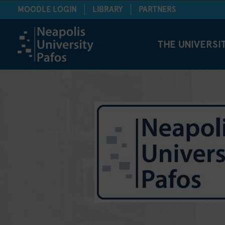
MOODLE LOGIN
LIBRARY
PARTNERS
THE UNIVERSI