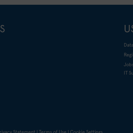
S
U
Data
Regi
Job
IT S
rivacy Statement
|
Terms of Use
|
Cookie Settings