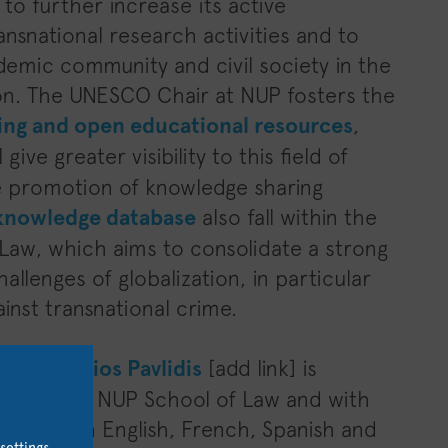
to further increase its active
ansnational research activities and to
demic community and civil society in the
ion. The UNESCO Chair at NUP fosters the
ing and open educational resources
,
l give greater visibility to this field of
he promotion of knowledge sharing
knowledge database
also fall within the
 Law, which aims to consolidate a strong
allenges of globalization, in particular
inst transnational crime.
Dr.
Georgios Pavlidis
[add link] is
ff at the NUP School of Law and with
ournals in English, French, Spanish and
settings
.