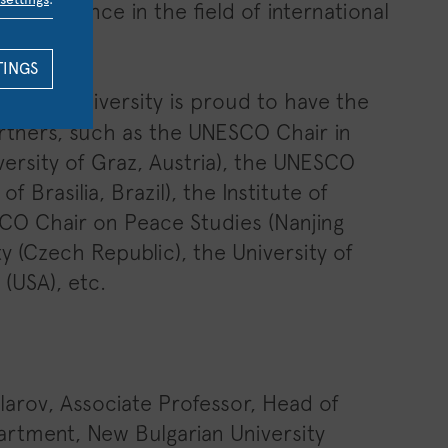
 experience in the field of international
TINGS
t our University is proud to have the
partners, such as the UNESCO Chair in
ersity of Graz, Austria), the UNESCO
 Brasilia, Brazil), the Institute of
SCO Chair on Peace Studies (Nanjing
ty (Czech Republic), the University of
 (USA), etc.
olarov, Associate Professor, Head of
artment, New Bulgarian University