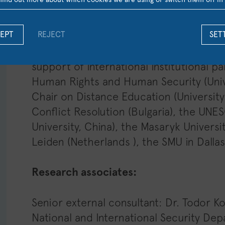
Greek has an established reputation and
and EU law.
EPT
REJECT
SET
Research partners:
Τhe UNESCO Chair a
support of international institutional 
Human Rights and Human Security (Univ
Chair on Distance Education (University of
Conflict Resolution (Bulgaria), the UNE
University, China), the Masaryk Universi
Leiden (Netherlands ), the SMU in Dallas
Research associates:
Senior external consultant: Dr. Todor K
National and International Security Dep