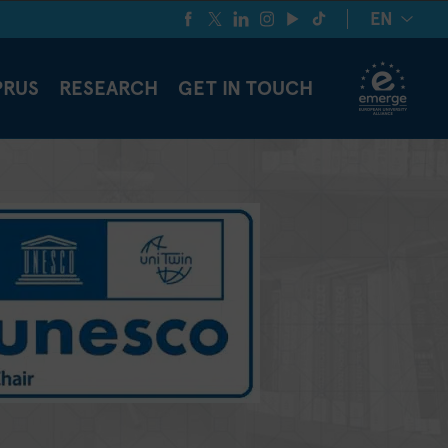
EN
PRUS
RESEARCH
GET IN TOUCH