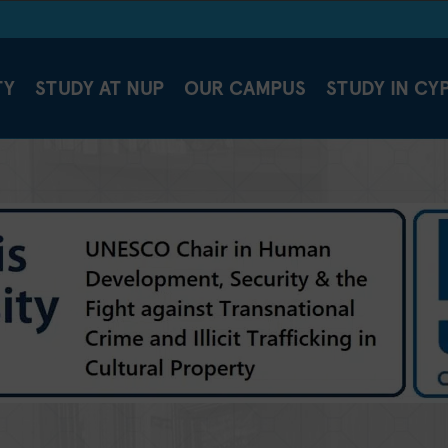
TY
STUDY AT NUP
OUR CAMPUS
STUDY IN CY