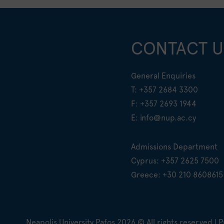
CONTACT U
General Enquiries
T:
+357 2684 3300
F: +357 2693 1944
E:
info@nup.ac.cy
Admissions Department
Cyprus:
+357 2625 7500
Greece:
+30 210 8608615
Neapolis University Pafos
2026
© All rights reserved |
P