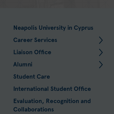
Neapolis University in Cyprus
Career Services
Liaison Office
Alumni
Student Care
International Student Office
Evaluation, Recognition and
Collaborations