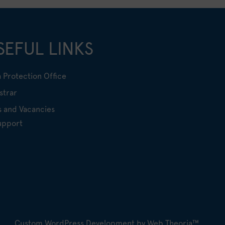
SEFUL LINKS
 Protection Office
strar
s and Vacancies
upport
Custom WordPress Development by Web Theoria™