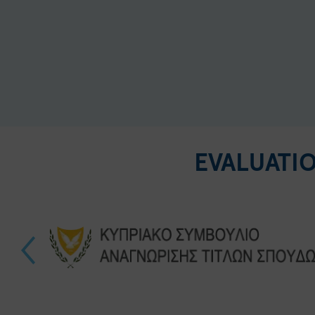
EVALUATI