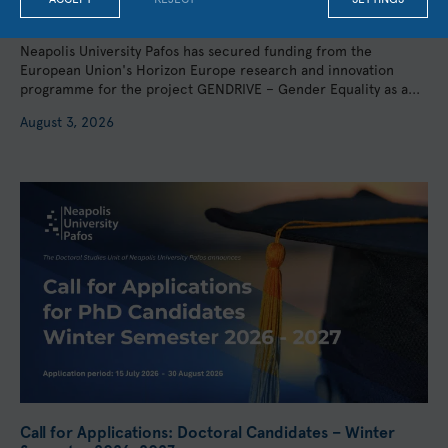
Participation of UCL, the University of Barcelona, and
KMOP
Neapolis University Pafos has secured funding from the
European Union's Horizon Europe research and innovation
programme for the project GENDRIVE – Gender Equality as a...
August 3, 2026
Call for Applications: Doctoral Candidates – Winter