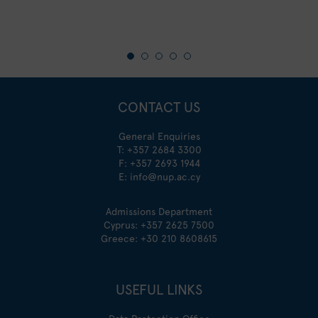
CONTACT US
General Enquiries
T:
+357 2684 3300
F: +357 2693 1944
E:
info@nup.ac.cy
Admissions Department
Cyprus:
+357 2625 7500
Greece:
+30 210 8608615
USEFUL LINKS