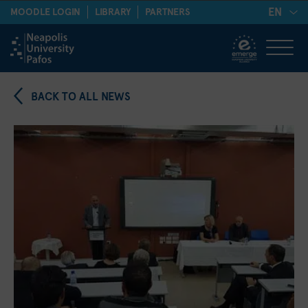
EN
MOODLE LOGIN
LIBRARY
PARTNERS
BACK TO ALL NEWS