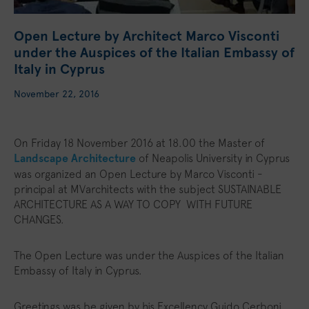
Open Lecture by Architect Marco Visconti
under the Auspices of the Italian Embassy of
Italy in Cyprus
November 22, 2016
On Friday 18 November 2016 at 18.00 the Master of
Landscape Architecture
of Neapolis University in Cyprus
was organized an Open Lecture by Marco Visconti -
principal at MVarchitects with the subject SUSTAINABLE
ARCHITECTURE AS A WAY TO COPY WITH FUTURE
CHANGES.
The Open Lecture was under the Auspices of the Italian
Embassy of Italy in Cyprus.
Greetings was be given by his Excellency Guido Cerboni,