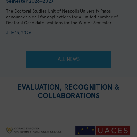
Semester 2026–2027
The Doctoral Studies Unit of Neapolis University Pafos
announces a call for applications for a limited number of
Doctoral Candidate positions for the Winter Semester...
July 15, 2026
ALL NEWS
EVALUATION, RECOGNITION &
COLLABORATIONS