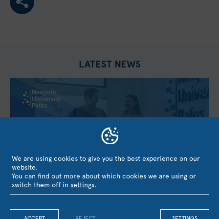
LATEST NEWS
We are using cookies to give you the best experience on our
website.
You can find out more about which cookies we are using or
switch them off in
settings
.
Neapolis University Pafos coordinates the European
GENDRIVE Project under Horizon Europe with the
ACCEPT
REJECT
SETTINGS