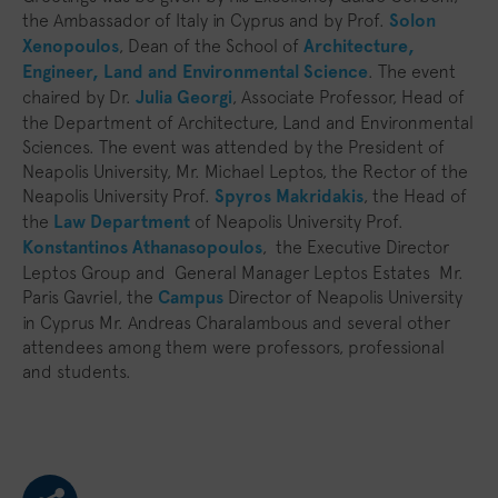
the Ambassador of Italy in Cyprus and by Prof.
Solon
Xenopoulos
, Dean of the School of
Architecture,
Engineer, Land and Environmental Science
. The event
chaired by Dr.
Julia Georgi
, Associate Professor, Head of
the Department of Architecture, Land and Environmental
Sciences. The event was attended by the President of
Neapolis University, Mr. Michael Leptos, the Rector of the
Neapolis University Prof.
Spyros Makridakis
, the Head of
the
Law Department
of Neapolis University Prof.
Konstantinos Athanasopoulos
, the Executive Director
Leptos Group and General Manager Leptos Estates Mr.
Paris Gavriel, the
Campus
Director of Neapolis University
in Cyprus Mr. Andreas Charalambous and several other
attendees among them were professors, professional
and students.