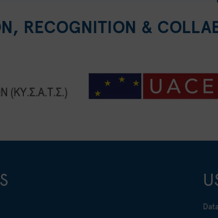
ON, RECOGNITION & COLLA
S
U
Data