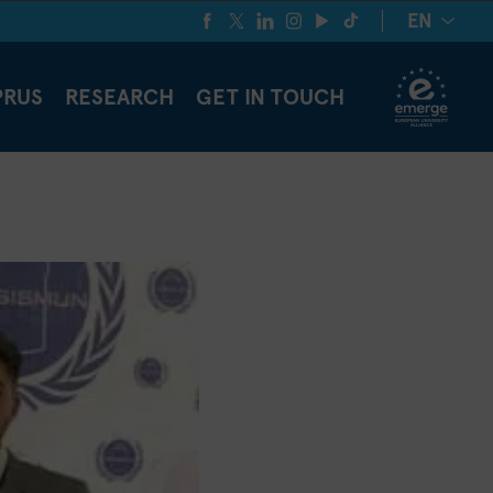
EN
PRUS
RESEARCH
GET IN TOUCH