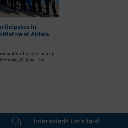
rticipates in
itiative at Aktaia
 a volunteer beach clean up
on Monday, 29 June. The
Interested? Let’s talk!