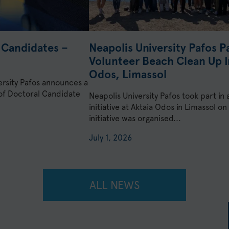
l Candidates –
Neapolis University Pafos Pa
Volunteer Beach Clean Up In
Odos, Limassol
ersity Pafos announces a
 of Doctoral Candidate
Neapolis University Pafos took part in
initiative at Aktaia Odos in Limassol 
initiative was organised...
July 1, 2026
ALL NEWS