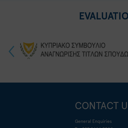
EVALUATI
CONTACT U
General Enquiries