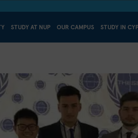
TY
STUDY AT NUP
OUR CAMPUS
STUDY IN CY