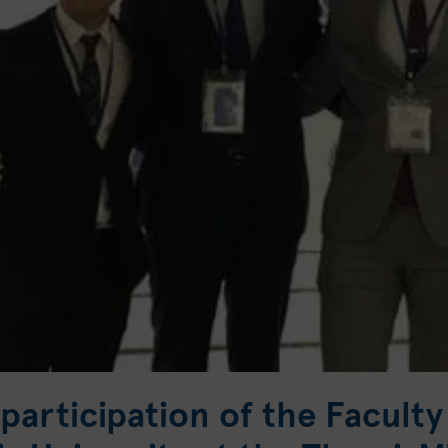
participation of the Faculty