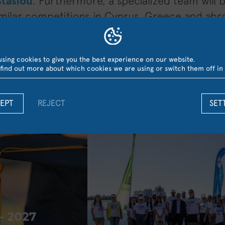
stasiou
. Furthermore, a specialized team will 
similar competitions in Cyprus, Greece and abr
sing cookies to give you the best experience on our website.
find out more about which cookies we are using or switch them off in
LATEST NEWS
EPT
REJECT
SET