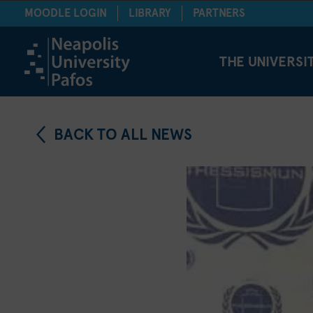
MOODLE LOGIN
LIBRARY
PARTNERS
THE UNIVERSI
BACK TO ALL NEWS