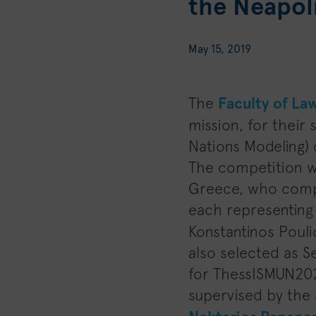
the Neapoli
May 15, 2019
The
Faculty of La
mission, for their
Nations Modeling) 
The competition w
Greece, who compe
each representing 
Konstantinos Pouli
also selected as S
for ThessISMUN202
supervised by the 