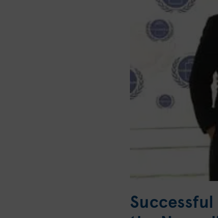
Successful 