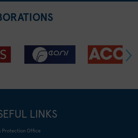
BORATIONS
SEFUL LINKS
 Protection Office