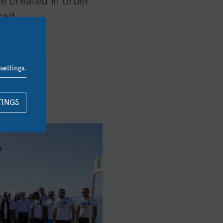
be created in order
oad.
settings
.
TINGS