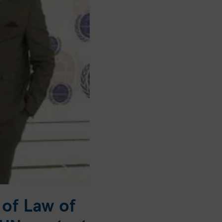
 of Law of