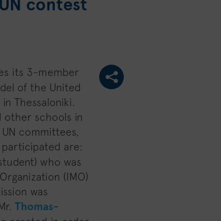
MUN contest
es its 3-member
del of the United
in Thessaloniki.
 other schools in
s UN committees,
participated are:
r student) who was
 Organization (IMO)
ission was
 Mr.
Thomas-