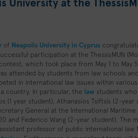
s University at the Thessis
w
of
Neapolis University in Cyprus
congratulat
 successful participation at the ThessisMUN (Mo
contest, which took place from May 1 to May 5 
as attended by students from law schools and
ted in international law issues within variou
a country. In particular, the
law
students who 
os (1 year student), Athanasios Tsiftsis (2-yea
ecretary General at the International Maritime
0 and Federico Wang (2-year student). The m
assistant professor of public international law