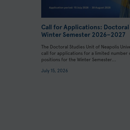
Call for Applications: Doctora
Winter Semester 2026–2027
The Doctoral Studies Unit of Neapolis Univ
call for applications for a limited number
positions for the Winter Semester...
July 15, 2026