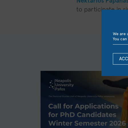
Nektarios Papana
to participate in 
We are u
You can 
ACC