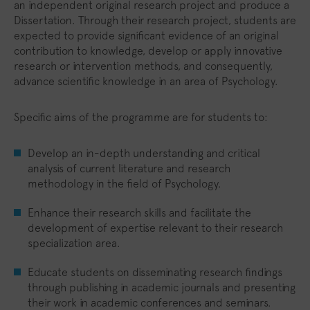
an independent original research project and produce a
Dissertation. Through their research project, students are
expected to provide significant evidence of an original
contribution to knowledge, develop or apply innovative
research or intervention methods, and consequently,
advance scientific knowledge in an area of Psychology.
Specific aims of the programme are for students to:
Develop an in-depth understanding and critical
analysis of current literature and research
methodology in the field of Psychology.
Enhance their research skills and facilitate the
development of expertise relevant to their research
specialization area.
Educate students on disseminating research findings
through publishing in academic journals and presenting
their work in academic conferences and seminars.