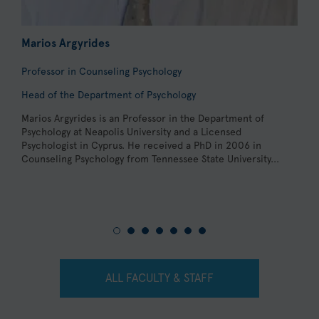
Marios Argyrides
A
Professor in Counseling Psychology
L
Head of the Department of Psychology
C
Marios Argyrides is an Professor in the Department of
D
Psychology at Neapolis University and a Licensed
P
Psychologist in Cyprus. He received a PhD in 2006 in
D
Counseling Psychology from Tennessee State University...
C
a
P
ALL FACULTY & STAFF