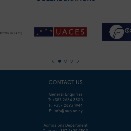
CONTACT US
General Enquiries
T:
+357 2684 3300
F: +357 2693 1944
E:
info@nup.ac.cy
Admissions Department
Cyprus:
+357 2625 7500