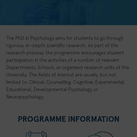
The PhD in Psychology aims for students to go through
rigorous, in-depth scientific research. As part of this
research process, the programme encourages student
participation in the activities of a number of relevant
Departments, Schools, or organised research units of the
University. The fields of interest are usually, but not
limited to, Clinical, Counselling, Cognitive, Experimental,
Educational, Developmental Psychology or
Neuropsychology.
PROGRAMME INFORMATION