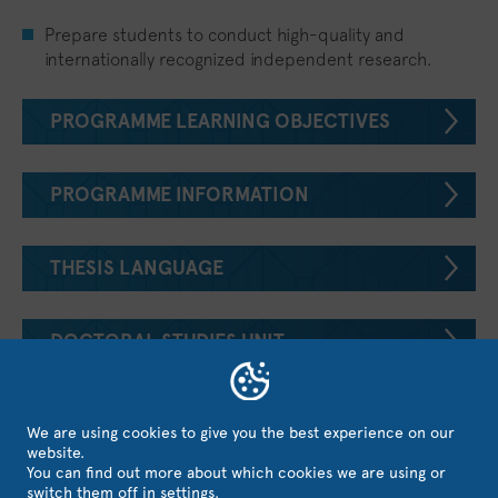
Prepare students to conduct high-quality and
internationally recognized independent research.
PROGRAMME LEARNING OBJECTIVES
PROGRAMME INFORMATION
THESIS LANGUAGE
DOCTORAL STUDIES UNIT
APPLY FOR THIS PROGRAMME
We are using cookies to give you the best experience on our
website.
You can find out more about which cookies we are using or
switch them off in
settings
.