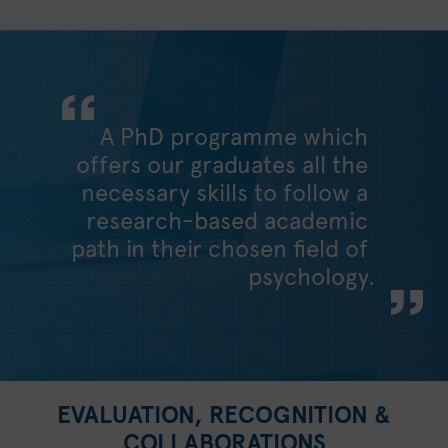
A PhD programme which
offers our graduates all the
necessary skills to follow a
research-based academic
path in their chosen field of
psychology.
EVALUATION, RECOGNITION &
COLLABORATIONS