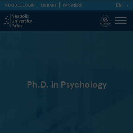
EN
MOODLE LOGIN
LIBRARY
PARTNERS
Ph.D. in Psychology