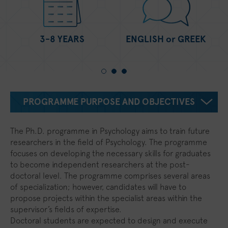
3-8 YEARS
ENGLISH or GREEK
PROGRAMME PURPOSE AND OBJECTIVES
The Ph.D. programme in Psychology aims to train future
researchers in the field of Psychology. The programme
focuses on developing the necessary skills for graduates
to become independent researchers at the post-
doctoral level. The programme comprises several areas
of specialization; however, candidates will have to
propose projects within the specialist areas within the
supervisor’s fields of expertise.
Doctoral students are expected to design and execute