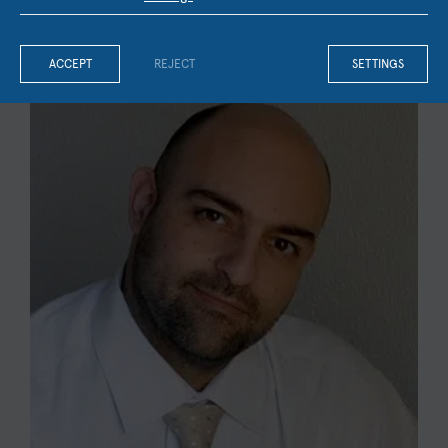
OUR FACULTY & STAFF
ACCEPT
REJECT
SETTINGS