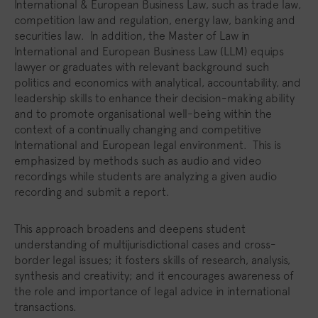
International & European Business Law, such as trade law,
competition law and regulation, energy law, banking and
securities law. In addition, the Master of Law in
International and European Business Law (LLM) equips
lawyer or graduates with relevant background such
politics and economics with analytical, accountability, and
leadership skills to enhance their decision-making ability
and to promote organisational well-being within the
context of a continually changing and competitive
International and European legal environment. This is
emphasized by methods such as audio and video
recordings while students are analyzing a given audio
recording and submit a report.
This approach broadens and deepens student
understanding of multijurisdictional cases and cross-
border legal issues; it fosters skills of research, analysis,
synthesis and creativity; and it encourages awareness of
the role and importance of legal advice in international
transactions.