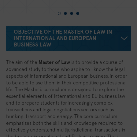
OBJECTIVE OF THE MASTER OF LAW IN
INTERNATIONAL AND EUROPEAN
BUSINESS LAW
The aim of the
Master of Law
is to provide a course of
advanced study to those who aspire to know the legal
aspects of International and European business, in order
to be able to use them in their competitive professional
life. The Master’s curriculum is designed to explore the
essential elements of International and EU business law
and to prepare students for increasingly complex
transactions and legal negotiations sectors such as
bunking, transport and energy. The core curriculum
emphasizes both the skills and knowledge required to
effectively understand multijurisdictional transactions in
the broader international and EU legal regime. This is