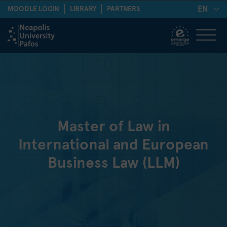
EN
MOODLE LOGIN
LIBRARY
PARTNERS
Master of Law in
International and European
Business Law (LLM)