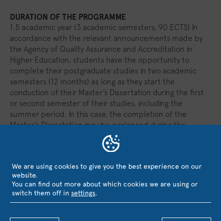
DURATION OF THE PROGRAMME
1.5 academic year (3 academic semesters, 90 ECTS) In
accordance with the relevant announcements made by
the Agency of Quality Assurance and Accreditation in
Higher Education, students have the opportunity to
complete their postgraduate studies in two academic
semesters (12 months) as long as they start the
conduction of their Master’s Dissertation during the first
or second semester of their studies, including the
summer period. In this case, the completion of the
Master’s Dissertation may be prolonged during the
summer period, for one or two months. In any case, the
total ECTS remain 90.
We are using cookies to give you the best experience on our
website.
PROGRAMME LEARNING OUTCOMES
You can find out more about which cookies we are using or
switch them off in
settings
.
TEACHING, LEARNING AND ASSESSMENT
METHODS