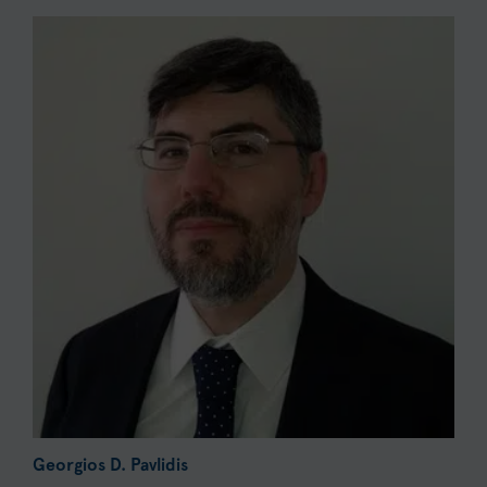
Georgios D. Pavlidis
G