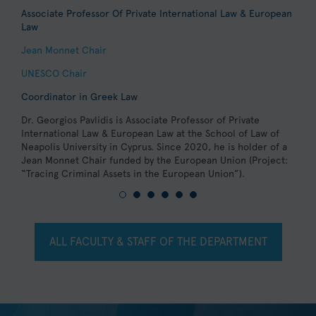
Associate Professor Of Private International Law & European
A
Law
-
Jean Monnet Chair
C
C
UNESCO Chair
D
Coordinator in Greek Law
L
j
Dr. Georgios Pavlidis is Associate Professor of Private
V
International Law & European Law at the School of Law of
Neapolis University in Cyprus. Since 2020, he is holder of a
Jean Monnet Chair funded by the European Union (Project:
“Tracing Criminal Assets in the European Union”).
ALL FACULTY & STAFF OF THE DEPARTMENT