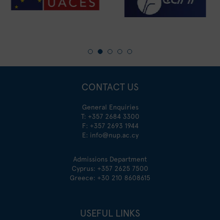
CONTACT US
General Enquiries
T:
+357 2684 3300
F: +357 2693 1944
E:
info@nup.ac.cy
Admissions Department
Cyprus:
+357 2625 7500
Greece:
+30 210 8608615
USEFUL LINKS