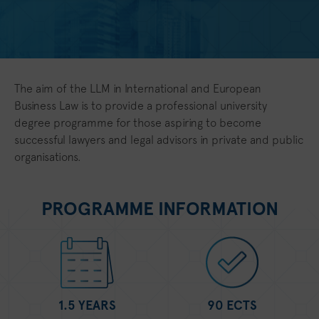
The aim of the LLM in International and European
Business Law is to provide a professional university
degree programme for those aspiring to become
successful lawyers and legal advisors in private and public
organisations.
PROGRAMME INFORMATION
1.5 YEARS
90 ECTS