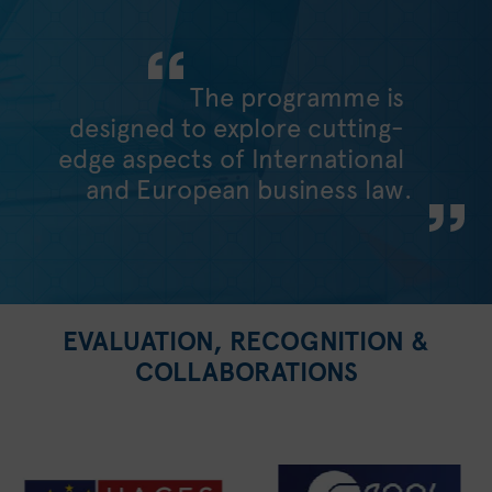
The programme is
designed to explore cutting-
edge aspects of International
and European business law.
EVALUATION, RECOGNITION &
COLLABORATIONS