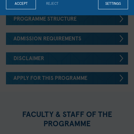
ACCEPT
REJECT
SETTINGS
PROGRAMME STRUCTURE
ADMISSION REQUIREMENTS
DISCLAIMER
APPLY FOR THIS PROGRAMME
FACULTY & STAFF OF THE
PROGRAMME