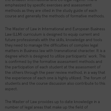
emphasized by specific exercises and assessment
methods as they are cited in the study guide of each
course and generally the methods of formative methods.
The Master of Law in International and European Business
Law (LLM) curriculum is designed to equip current and
future professionals with the skills, knowledge and tools
they need to manage the difficulties of complex legal
matters in Business law with transnational character. It is a
degree which is designed to utilize participants’ work. This
is confirmed by the formative assessment methods and
the participation of each student at the assessment of
the others through the peer review method, in a way that
the experience of each one is highly utilized. The forum of
students and the course discussion also contribute to this
aspect.
The Master of Law provides up to date knowledge in a
number of legal areas that make up the field of