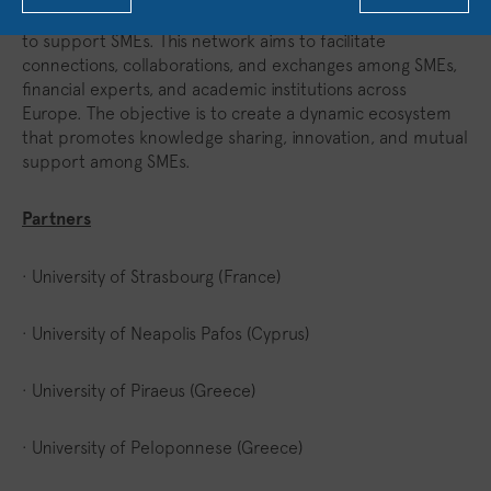
Finally, SeedFund will establish a robust European network
to support SMEs. This network aims to facilitate
connections, collaborations, and exchanges among SMEs,
financial experts, and academic institutions across
Europe. The objective is to create a dynamic ecosystem
that promotes knowledge sharing, innovation, and mutual
support among SMEs.
Partners
· University of Strasbourg (France)
· University of Neapolis Pafos (Cyprus)
· University of Piraeus (Greece)
· University of Peloponnese (Greece)