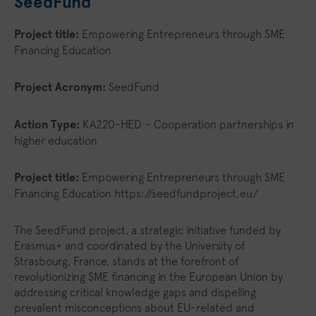
SeedFund
Project title:
Empowering Entrepreneurs through SME
Financing Education
Project Acronym:
SeedFund
Action Type:
KA220-HED – Cooperation partnerships in
higher education
Project title:
Empowering Entrepreneurs through SME
Financing Education https://seedfundproject.eu/
The SeedFund project, a strategic initiative funded by
Erasmus+ and coordinated by the University of
Strasbourg, France, stands at the forefront of
revolutionizing SME financing in the European Union by
addressing critical knowledge gaps and dispelling
prevalent misconceptions about EU-related and