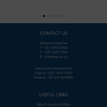
CONTACT US
General Enquiries
T:
+357 2684 3300
F: +357 2693 1944
E:
info@nup.ac.cy
Admissions Department
Cyprus:
+357 2625 7500
Greece:
+30 210 8608615
USEFUL LINKS
Data Protection Office