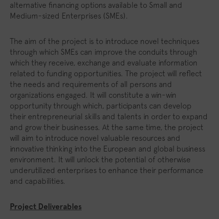
alternative financing options available to Small and
Medium-sized Enterprises (SMEs).
The aim of the project is to introduce novel techniques
through which SMEs can improve the conduits through
which they receive, exchange and evaluate information
related to funding opportunities. The project will reflect
the needs and requirements of all persons and
organizations engaged. It will constitute a win-win
opportunity through which, participants can develop
their entrepreneurial skills and talents in order to expand
and grow their businesses. At the same time, the project
will aim to introduce novel valuable resources and
innovative thinking into the European and global business
environment. It will unlock the potential of otherwise
underutilized enterprises to enhance their performance
and capabilities.
Project Deliverables