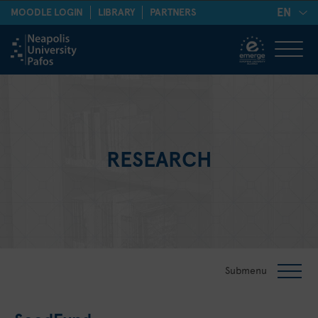
EN
MOODLE LOGIN
LIBRARY
PARTNERS
RESEARCH
Submenu