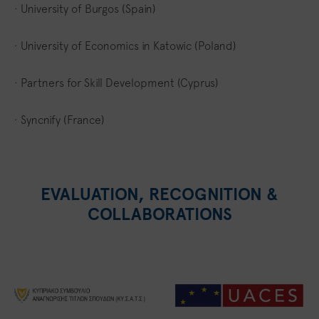
· University of Burgos (Spain)
· University of Economics in Katowic (Poland)
· Partners for Skill Development (Cyprus)
· Syncnify (France)
EVALUATION, RECOGNITION &
COLLABORATIONS